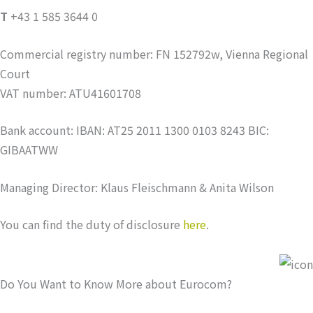
T
+43 1 585 3644 0
Commercial registry number: FN 152792w, Vienna Regional
Court
VAT number: ATU41601708
Bank account: IBAN: AT25 2011 1300 0103 8243 BIC:
GIBAATWW
Managing Director: Klaus Fleischmann & Anita Wilson
You can find the duty of disclosure
here
.
Do You Want to Know More about Eurocom?