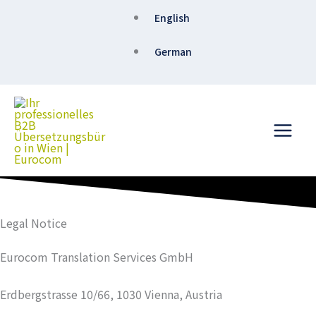
Skip
English
to
content
German
Legal Notice
Eurocom Translation Services GmbH
Erdbergstrasse 10/66, 1030 Vienna, Austria