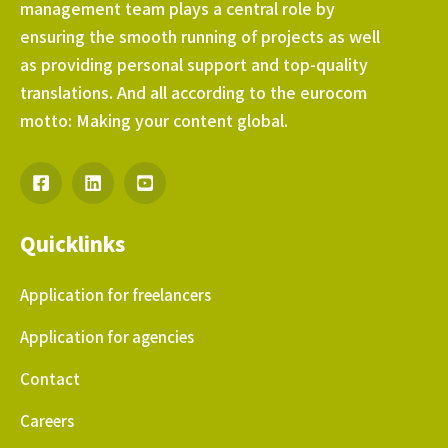
management team plays a central role by
ensuring the smooth running of projects as well
as providing personal support and top-quality
translations. And all according to the eurocom
motto: Making your content global.
Quicklinks
Application for freelancers
Application for agencies
Contact
Careers