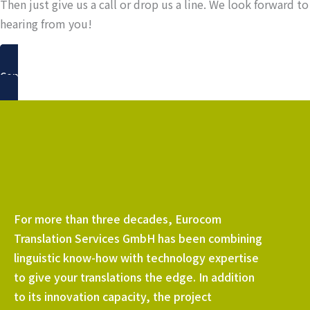
Then just give us a call or drop us a line. We look forward to
hearing from you!
Contact us
For more than three decades, Eurocom
Translation Services GmbH has been combining
linguistic know-how with technology expertise
to give your translations the edge. In addition
to its innovation capacity, the project