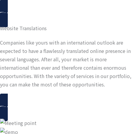
Find out more
Website Translations
Companies like yours with an international outlook are
expected to have a flawlessly translated online presence in
several languages. After all, your market is more
international than ever and therefore contains enormous
opportunities. With the variety of services in our portfolio,
you can make the most of these opportunities.
Find out more