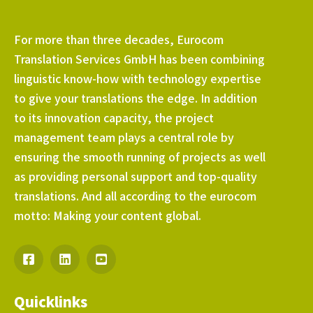
For more than three decades, Eurocom
Translation Services GmbH has been combining
linguistic know-how with technology expertise
to give your translations the edge. In addition
to its innovation capacity, the project
management team plays a central role by
ensuring the smooth running of projects as well
as providing personal support and top-quality
translations. And all according to the eurocom
motto: Making your content global.
Quicklinks