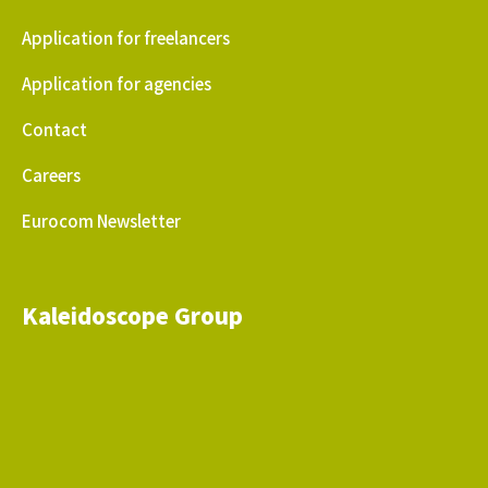
Application for freelancers
Application for agencies
Contact
Careers
Eurocom Newsletter
Kaleidoscope Group