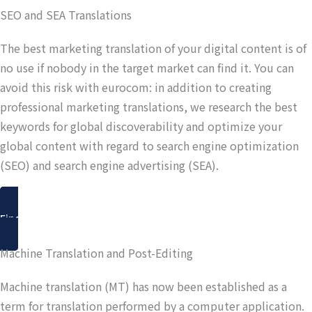
SEO and SEA Translations
The best marketing translation of your digital content is of
no use if nobody in the target market can find it. You can
avoid this risk with eurocom: in addition to creating
professional marketing translations, we research the best
keywords for global discoverability and optimize your
global content with regard to search engine optimization
(SEO) and search engine advertising (SEA).
Find out more
Machine Translation and Post-Editing
Machine translation (MT) has now been established as a
term for translation performed by a computer application.