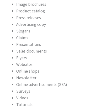
Image brochures
Product catalog
Press releases
Advertising copy
Slogans
Claims
Presentations
Sales documents
Flyers
Websites
Online shops
Newsletter
Online advertisements (SEA)
Surveys
Videos
Tutorials