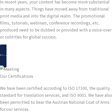
In recent years, your content has become more substantial
in many aspects. Things have moved away from traditional
print media and into the digital realm. The promotional
films, tutorials, webinars, conference recordings, etc.
produced need to be dubbed or provided with a voice-over
or subtitles for global success.
Find out more
Our Certifications
We have been certified according to ISO 17100, the quality
standard for translation services, and ISO 9001. We have also
been permitted to bear the Austrian National Coat of Arms
for our services.