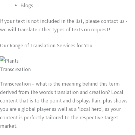
Blogs
If your text is not included in the list, please contact us -
we will translate other types of texts on request!
Our Range of Translation Services for You
Transcreation
Transcreation – what is the meaning behind this term
derived from the words translation and creation? Local
content that is to the point and displays flair, plus shows
you are a global player as well as a 'local hero', as your
content is perfectly tailored to the respective target
market.