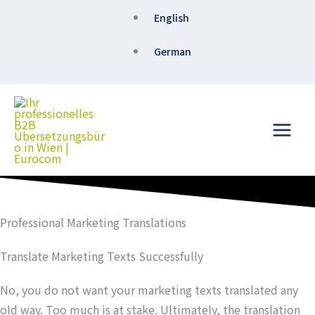
Skip
English
to
content
German
Professional Marketing Translations
Translate Marketing Texts Successfully
No, you do not want your marketing texts translated any
old way. Too much is at stake. Ultimately, the translation