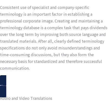
Consistent use of specialist and company-specific
terminology is an important factor in establishing a
professional corporate image. Creating and maintaining a
terminology database is a complex task that pays dividends
over the long term by improving both source language and
translated materials. After all, clearly defined terminology
specifications do not only avoid misunderstandings and
time-consuming discussions, but they also form the
necessary basis for standardized and therefore successful
communication.
Find out more
Audio and Video Translations