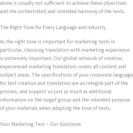
alone is usually not sufficient to achieve these objectives
and the orchestrated and intended harmony of the texts.
The Right Tone for Every Language and Industry
As the right tone is important for marketing texts in
particular, choosing translators with marketing experience
is extremely important. Our global network of creative,
experienced marketing translators covers all content and
subject areas. The specifications of your corporate language
for text creation and translation are an integral part of the
process, and support us just as much as additional
information on the target group and the intended purpose
of your materials when adapting the tone of texts.
Your Marketing Text – Our Solutions