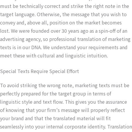
must be technically correct and strike the right note in the
target language. Otherwise, the message that you wish to
convey and, above all, position on the market becomes
lost. We were founded over 30 years ago as a spin-off of an
advertising agency, so professional translation of marketing
texts is in our DNA. We understand your requirements and
meet these with cultural and linguistic intuition.
Special Texts Require Special Effort
To avoid striking the wrong note, marketing texts must be
perfectly prepared for the target group in terms of
linguistic style and text flow. This gives you the assurance
of knowing that your firm's message will properly reflect
your brand and that the translated material will fit
seamlessly into your internal corporate identity. Translation