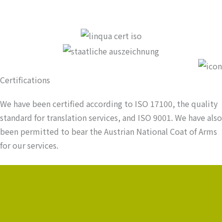
Certifications
We have been certified according to ISO 17100, the quality
standard for translation services, and ISO 9001. We have also
been permitted to bear the Austrian National Coat of Arms
for our services.