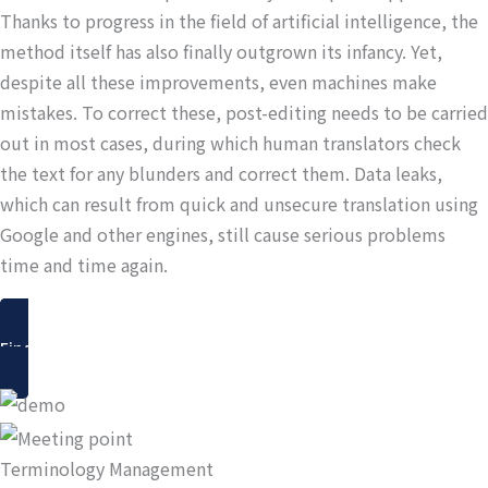
Thanks to progress in the field of artificial intelligence, the
method itself has also finally outgrown its infancy. Yet,
despite all these improvements, even machines make
mistakes. To correct these, post-editing needs to be carried
out in most cases, during which human translators check
the text for any blunders and correct them. Data leaks,
which can result from quick and unsecure translation using
Google and other engines, still cause serious problems
time and time again.
Find out more
Terminology Management