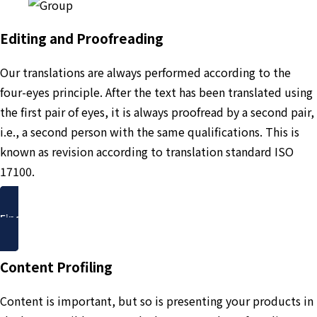
Editing and Proofreading
Our translations are always performed according to the
four-eyes principle. After the text has been translated using
the first pair of eyes, it is always proofread by a second pair,
i.e., a second person with the same qualifications. This is
known as revision according to translation standard ISO
17100.
Find out more
Content Profiling
Content is important, but so is presenting your products in