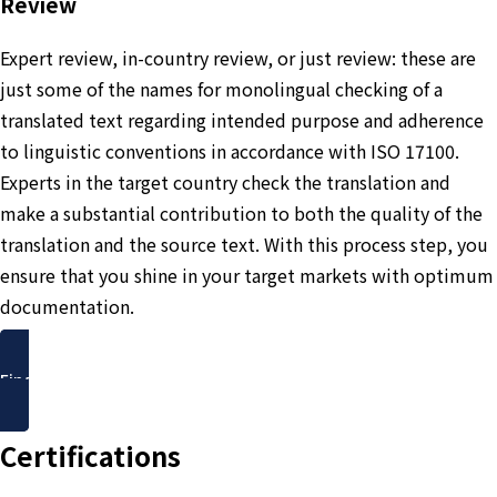
Review
Expert review, in-country review, or just review: these are
just some of the names for monolingual checking of a
translated text regarding intended purpose and adherence
to linguistic conventions in accordance with ISO 17100.
Experts in the target country check the translation and
make a substantial contribution to both the quality of the
translation and the source text. With this process step, you
ensure that you shine in your target markets with optimum
documentation.
Find out more
Certifications