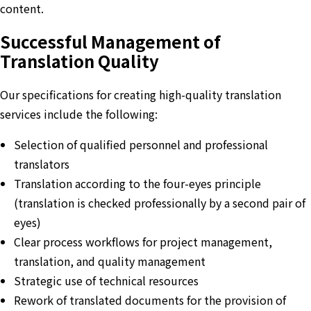
content.
Successful Management of
Translation Quality
Our specifications for creating high-quality translation
services include the following:
Selection of qualified personnel and professional
translators
Translation according to the four-eyes principle
(translation is checked professionally by a second pair of
eyes)
Clear process workflows for project management,
translation, and quality management
Strategic use of technical resources
Rework of translated documents for the provision of