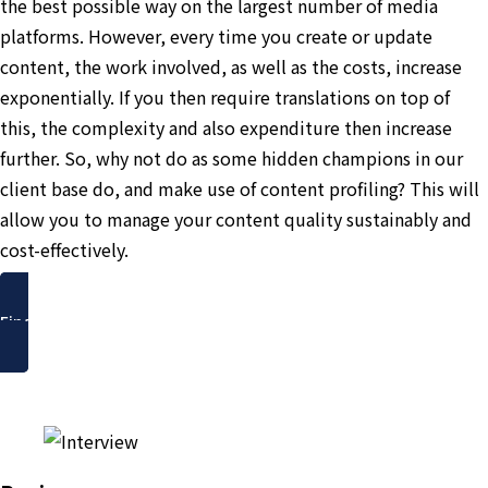
the best possible way on the largest number of media
platforms. However, every time you create or update
content, the work involved, as well as the costs, increase
exponentially. If you then require translations on top of
this, the complexity and also expenditure then increase
further. So, why not do as some hidden champions in our
client base do, and make use of content profiling? This will
allow you to manage your content quality sustainably and
cost-effectively.
Find out more