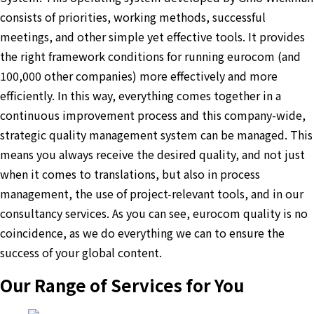
consists of priorities, working methods, successful
meetings, and other simple yet effective tools. It provides
the right framework conditions for running eurocom (and
100,000 other companies) more effectively and more
efficiently. In this way, everything comes together in a
continuous improvement process and this company-wide,
strategic quality management system can be managed. This
means you always receive the desired quality, and not just
when it comes to translations, but also in process
management, the use of project-relevant tools, and in our
consultancy services. As you can see, eurocom quality is no
coincidence, as we do everything we can to ensure the
success of your global content.
Our Range of Services for You