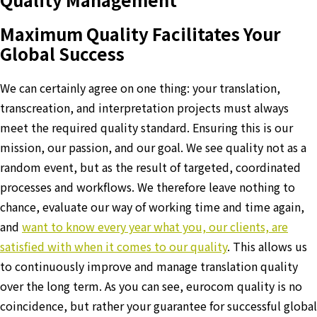
Maximum Quality Facilitates Your
Global Success
We can certainly agree on one thing: your translation,
transcreation, and interpretation projects must always
meet the required quality standard. Ensuring this is our
mission, our passion, and our goal. We see quality not as a
random event, but as the result of targeted, coordinated
processes and workflows. We therefore leave nothing to
chance, evaluate our way of working time and time again,
and
want to know every year what you, our clients, are
satisfied with when it comes to our quality
. This allows us
to continuously improve and manage translation quality
over the long term. As you can see, eurocom quality is no
coincidence, but rather your guarantee for successful global