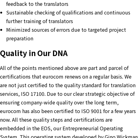
feedback to the translators
Sustainable checking of qualifications and continuous
further training of translators
Minimized sources of errors due to targeted project
preparation
Quality in Our DNA
All of the points mentioned above are part and parcel of
certifications that eurocom renews on a regular basis. We
are not just certified to the quality standard for translation
services, ISO 17100. Due to our clear strategic objective of
ensuring company-wide quality over the long term,
eurocom has also been certified to ISO 9001 for a few years
now. All these quality steps and certifications are
embedded in the EOS, our Entrepreneurial Operating
System. This operating system developed by Gino Wickman