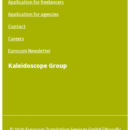
Application for freelancers
Application for agencies
Contact
Careers
Eurocom Newsletter
Kaleidoscope Group
© 2026 Eurocom Translation Services GmbH | Proudly