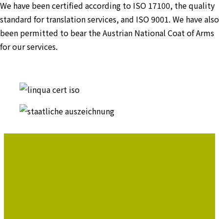
We have been certified according to ISO 17100, the quality
standard for translation services, and ISO 9001. We have also
been permitted to bear the Austrian National Coat of Arms
for our services.