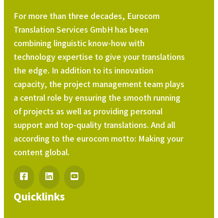
For more than three decades, Eurocom
Translation Services GmbH has been
combining linguistic know-how with
technology expertise to give your translations
the edge. In addition to its innovation
capacity, the project management team plays
a central role by ensuring the smooth running
of projects as well as providing personal
support and top-quality translations. And all
according to the eurocom motto: Making your
content global.
Quicklinks