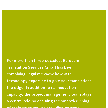
For more than three decades, Eurocom
Translation Services GmbH has been
combining linguistic know-how with
technology expertise to give your translations
the edge. In addition to its innovation
capacity, the project management team plays
a central role by ensuring the smooth running
of projects as well as providing personal