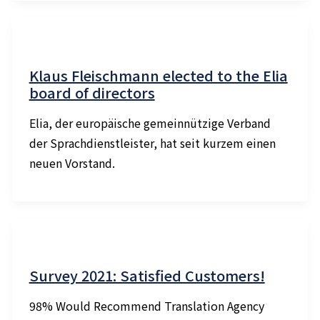
Klaus Fleischmann elected to the Elia
board of directors
Elia, der europäische gemeinnützige Verband
der Sprachdienstleister, hat seit kurzem einen
neuen Vorstand.
Survey 2021: Satisfied Customers!
98% Would Recommend Translation Agency