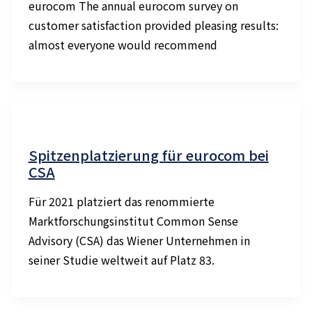
eurocom The annual eurocom survey on
customer satisfaction provided pleasing results:
almost everyone would recommend
Spitzenplatzierung für eurocom bei
CSA
Für 2021 platziert das renommierte
Marktforschungsinstitut Common Sense
Advisory (CSA) das Wiener Unternehmen in
seiner Studie weltweit auf Platz 83.