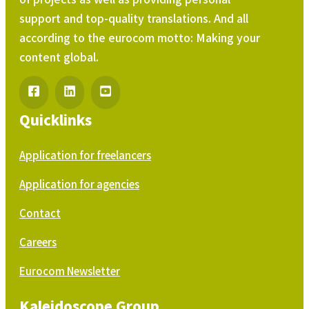
support and top-quality translations. And all
according to the eurocom motto: Making your
content global.
Quicklinks
Application for freelancers
Application for agencies
Contact
Careers
Eurocom Newsletter
Kaleidoscope Group