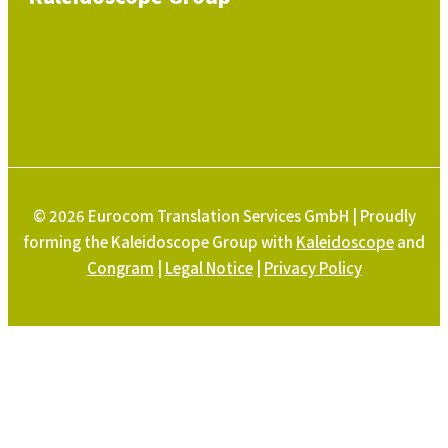
© 2026 Eurocom Translation Services GmbH | Proudly
forming the Kaleidoscope Group with
Kaleidoscope
and
Congram
|
Legal Notice
|
Privacy Policy