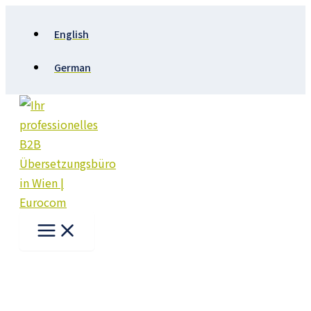
Skip
to
English
content
German