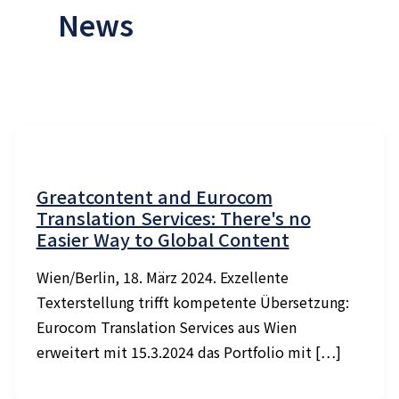
News
Greatcontent and Eurocom
Translation Services: There's no
Easier Way to Global Content
Wien/Berlin, 18. März 2024. Exzellente
Texterstellung trifft kompetente Übersetzung:
Eurocom Translation Services aus Wien
erweitert mit 15.3.2024 das Portfolio mit […]