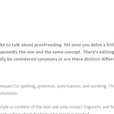
ke to talk about proofreading. Yet once you delve a litt
pposedly the one and the same concept. There's editing, 
lly be considered synonyms or are there distinct diffe
 respect to spelling, grammar, punctuation, and wording. Thi
bmission.
yle or content of the text and only correct linguistic and fo
ly a final check for linguistic errors is needed.