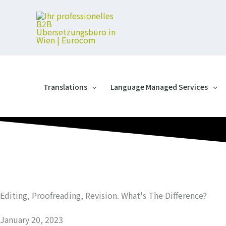
Skip
to
content
Translations
Language Managed Services
Editing, Proofreading, Revision. What's The Difference?
January 20, 2023