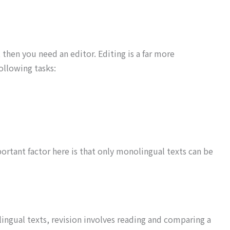
, then you need an editor. Editing is a far more
ollowing tasks:
portant factor here is that only monolingual texts can be
lingual texts, revision involves reading and comparing a