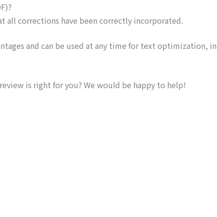
DF)?
t all corrections have been correctly incorporated.
vantages and can be used at any time for text optimization, in
 review is right for you? We would be happy to help!