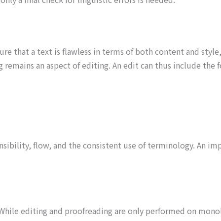
sure that a text is flawless in terms of both content and style
remains an aspect of editing. An edit can thus include the f
nsibility, flow, and the consistent use of terminology. An im
s. While editing and proofreading are only performed on mono