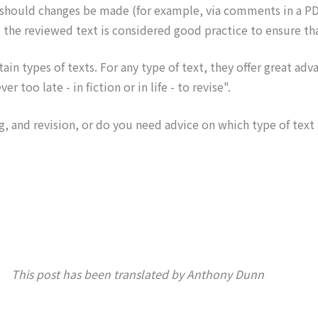
 should changes be made (for example, via comments in a P
 the reviewed text is considered good practice to ensure tha
tain types of texts. For any type of text, they offer great ad
 too late - in fiction or in life - to revise".
, and revision, or do you need advice on which type of text
This post has been translated by Anthony Dunn