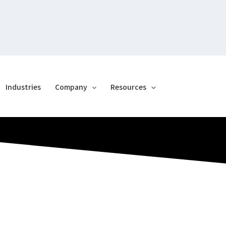
Industries
Company
Resources