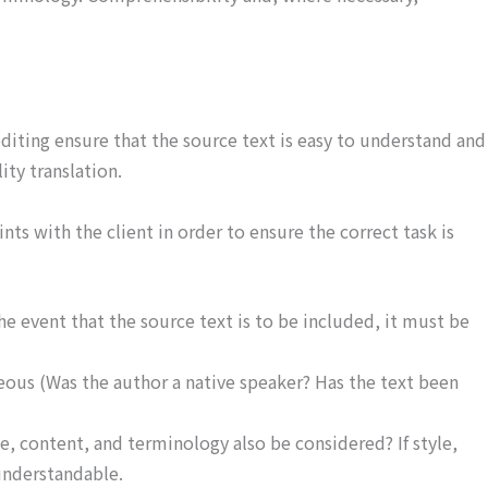
diting ensure that the source text is easy to understand and
ity translation.
ints with the client in order to ensure the correct task is
he event that the source text is to be included, it must be
geous (Was the author a native speaker? Has the text been
e, content, and terminology also be considered? If style,
 understandable.