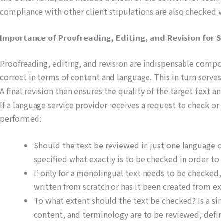
compliance with other client stipulations are also checked w
Importance of Proofreading, Editing, and Revision for S
Proofreading, editing, and revision are indispensable compon
correct in terms of content and language. This in turn serves
A final revision then ensures the quality of the target text a
If a language service provider receives a request to check or r
performed:
Should the text be reviewed in just one language or
specified what exactly is to be checked in order t
If only for a monolingual text needs to be checked
written from scratch or has it been created from e
To what extent should the text be checked? Is a sim
content, and terminology are to be reviewed, defin