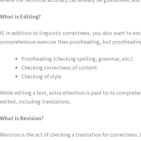
What is Editing?
If, in addition to linguistic correctness, you also want to en
comprehensive exercise than proofreading, but proofreading 
Proofreading (checking spelling, grammar, etc.)
Checking correctness of content
Checking of style
While editing a text, extra attention is paid to its comprehe
edited, including translations.
What is Revision?
Revision is the act of checking a translation for correctnes