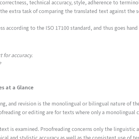
ic correctness, technical accuracy, style, adherence to termin
 the extra task of comparing the translated text against the 
cess according to the ISO 17100 standard, and thus goes hand 
t for accuracy.
?
es at a Glance
 and revision is the monolingual or bilingual nature of the 
oofreading or editing are for texts where only a monolingual c
ext is examined. Proofreading concerns only the linguistic an
nical and stylistic accuracy as well as the consistent use of