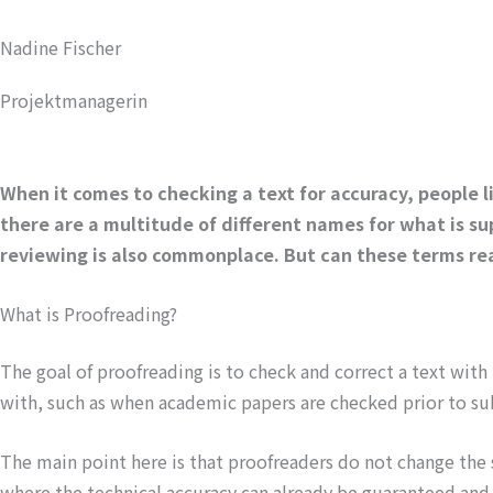
Nadine Fischer
Projektmanagerin
When it comes to checking a text for accuracy, people li
there are a multitude of different names for what is su
reviewing is also commonplace. But can these terms rea
What is Proofreading?
The goal of proofreading is to check and correct a text with
with, such as when academic papers are checked prior to su
The main point here is that proofreaders do not change the st
where the technical accuracy can already be guaranteed and on