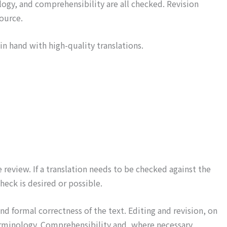
ology, and comprehensibility are all checked. Revision
source.
in hand with high-quality translations.
review. If a translation needs to be checked against the
heck is desired or possible.
d formal correctness of the text. Editing and revision, on
 terminology. Comprehensibility and, where necessary,