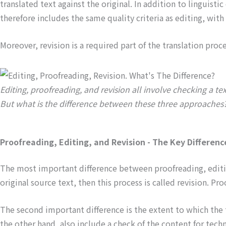
translated text against the original. In addition to linguist
therefore includes the same quality criteria as editing, with
Moreover, revision is a required part of the translation pro
Editing, proofreading, and revision all involve checking a tex
But what is the difference between these three approaches
Proofreading, Editing, and Revision - The Key Differenc
The most important difference between proofreading, editing,
original source text, then this process is called revision. Pr
The second important difference is the extent to which the t
the other hand, also include a check of the content for tech