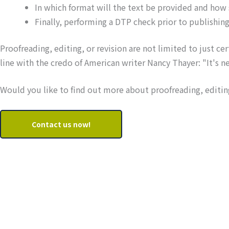
In which format will the text be provided and how
Finally, performing a DTP check prior to publishing
Proofreading, editing, or revision are not limited to just cer
line with the credo of American writer Nancy Thayer: "It's never
Would you like to find out more about proofreading, editing
Contact us now!