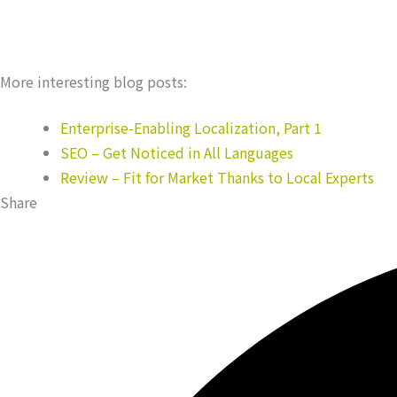
More interesting blog posts:
Enterprise-Enabling Localization, Part 1
SEO – Get Noticed in All Languages
Review – Fit for Market Thanks to Local Experts
Share