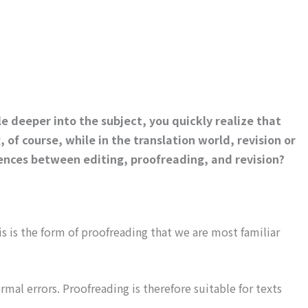
le deeper into the subject, you quickly realize that
of course, while in the translation world, revision or
rences between editing, proofreading, and revision?
s is the form of proofreading that we are most familiar
rmal errors. Proofreading is therefore suitable for texts