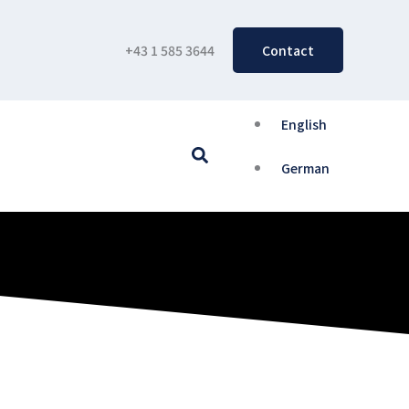
+43 1 585 3644
Contact
English
Search
German