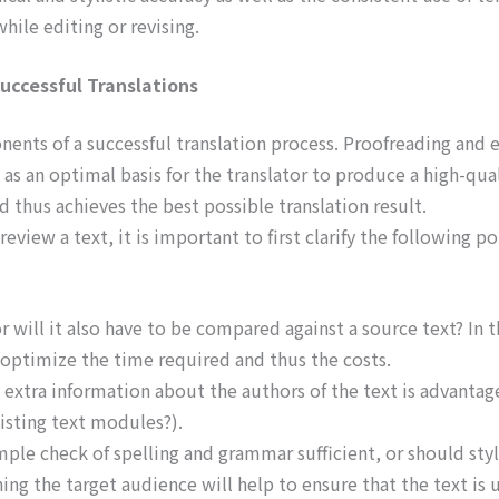
hile editing or revising.
uccessful Translations
ents of a successful translation process. Proofreading and e
 as an optimal basis for the translator to produce a high-qual
nd thus achieves the best possible translation result.
eview a text, it is important to first clarify the following po
 will it also have to be compared against a source text? In t
o optimize the time required and thus the costs.
, extra information about the authors of the text is advanta
xisting text modules?).
ple check of spelling and grammar sufficient, or should styl
ing the target audience will help to ensure that the text is